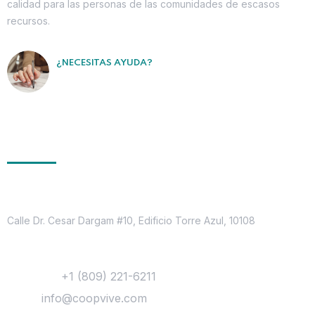
calidad para las personas de las comunidades de escasos
recursos.
¿NECESITAS AYUDA?
Contáctanos
Ponte en Contacto
Dirección
Calle Dr. Cesar Dargam #10, Edificio Torre Azul, 10108
Contacto
Teléfono:
+1 (809) 221-6211
Email:
info@coopvive.com