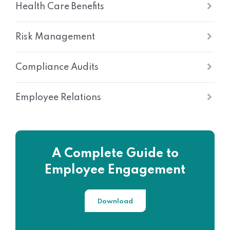
Health Care Benefits
Risk Management
Compliance Audits
Employee Relations
A Complete Guide to
Employee Engagement
Download