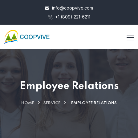
info@coopvive.com
+1 (809) 221-6211
Employee Relations
HOME
SERVICE
EMPLOYEE RELATIONS