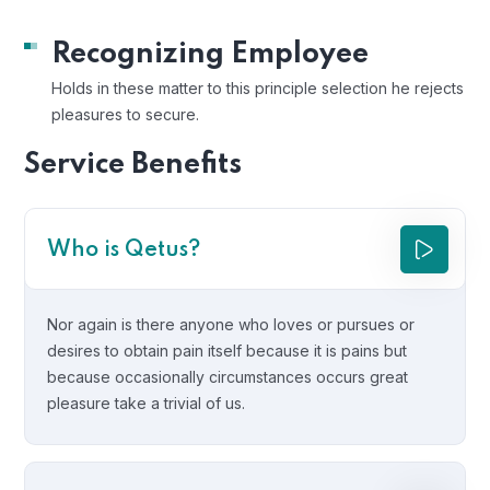
Recognizing Employee
Holds in these matter to this principle selection he rejects
pleasures to secure.
Service Benefits
Who is Qetus?
Nor again is there anyone who loves or pursues or
desires to obtain pain itself because it is pains but
because occasionally circumstances occurs great
pleasure take a trivial of us.