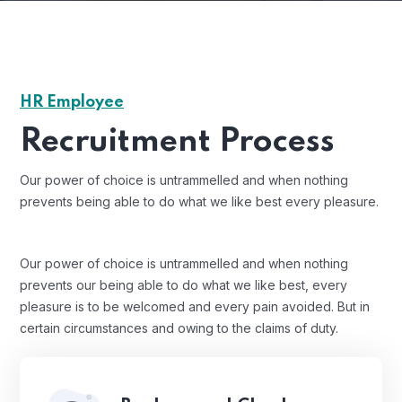
HR Employee
Recruitment Process
Our power of choice is untrammelled and when nothing
prevents being able to do what we like best every pleasure.
Our power of choice is untrammelled and when nothing
prevents our being able to do what we like best, every
pleasure is to be welcomed and every pain avoided. But in
certain circumstances and owing to the claims of duty.