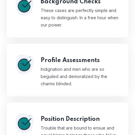
Background Checks
These cases are perfectly simple and
easy to distinguish. In a free hour when
our power.
Profile Assessments
Indignation and men who are so
beguiled and demoralized by the
charms blinded.
Position Description
Trouble that are bound to ensue and