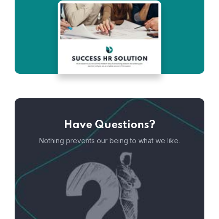
Have Questions?
Nothing prevents our being to what we like.