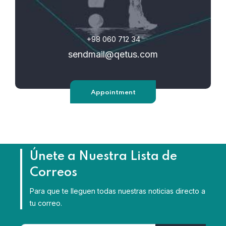
+98 060 712 34
sendmail@qetus.com
Appointment
Únete a Nuestra Lista de
Correos
Para que te lleguen todas nuestras noticias directo a
tu correo.