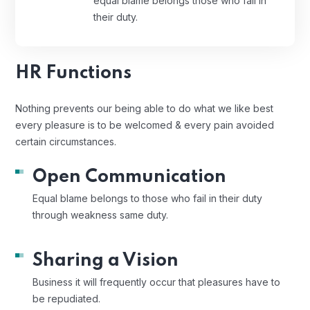
equal blame belongs those who fail in
their duty.
HR Functions
Nothing prevents our being able to do what we like best
every pleasure is to be welcomed & every pain avoided
certain circumstances.
Open Communication
Equal blame belongs to those who fail in their duty
through weakness same duty.
Sharing a Vision
Business it will frequently occur that pleasures have to
be repudiated.