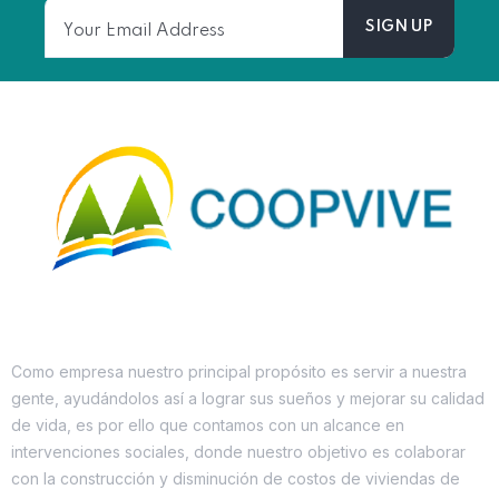
Como empresa nuestro principal propósito es servir a nuestra
gente, ayudándolos así a lograr sus sueños y mejorar su calidad
de vida, es por ello que contamos con un alcance en
intervenciones sociales, donde nuestro objetivo es colaborar
con la construcción y disminución de costos de viviendas de