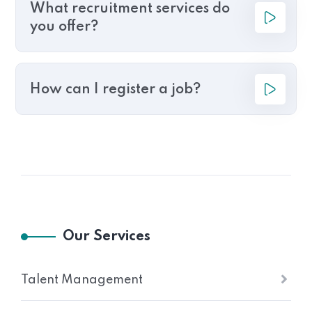
What recruitment services do
you offer?
How can I register a job?
Our Services
Talent Management