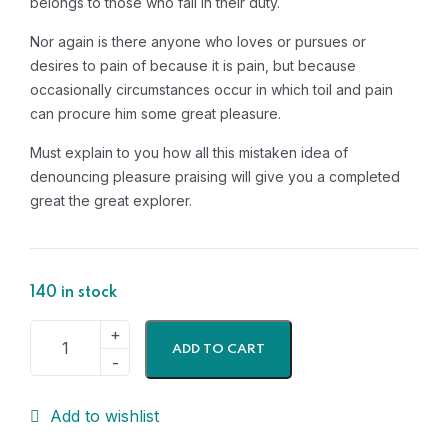
belongs to those who fail in their duty.
Nor again is there anyone who loves or pursues or
desires to pain of because it is pain, but because
occasionally circumstances occur in which toil and pain
can procure him some great pleasure.
Must explain to you how all this mistaken idea of
denouncing pleasure praising will give you a completed
great the great explorer.
140 in stock
ADD TO CART
Add to wishlist