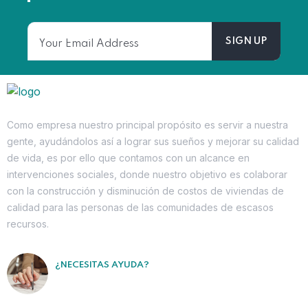
Como empresa nuestro principal propósito es servir a nuestra
gente, ayudándolos así a lograr sus sueños y mejorar su calidad
de vida, es por ello que contamos con un alcance en
intervenciones sociales, donde nuestro objetivo es colaborar
con la construcción y disminución de costos de viviendas de
calidad para las personas de las comunidades de escasos
recursos.
¿NECESITAS AYUDA?
Contáctanos