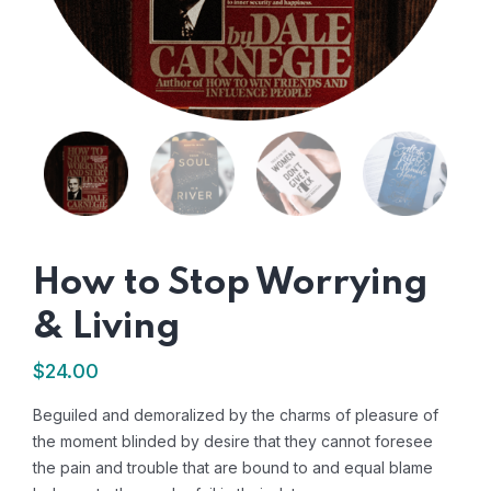
How to Stop Worrying
& Living
$
24.00
Beguiled and demoralized by the charms of pleasure of
the moment blinded by desire that they cannot foresee
the pain and trouble that are bound to and equal blame