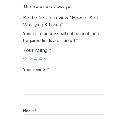
There are no reviews yet.
Be the first to review “How to Stop
Worrying & Living”
Your email address will not be published.
Required fields are marked
*
Your rating
*
Your review
*
Name
*