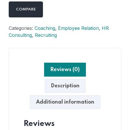
COMPARE
Categories:
Coaching
,
Employee Relation
,
HR
Consulting
,
Recruiting
Reviews (0)
Description
Additional information
Reviews