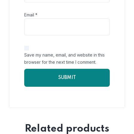
Email
*
Save my name, email, and website in this
browser for the next time I comment.
Related products