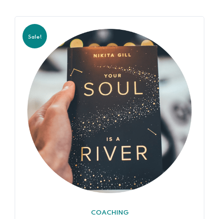
Sale!
COACHING