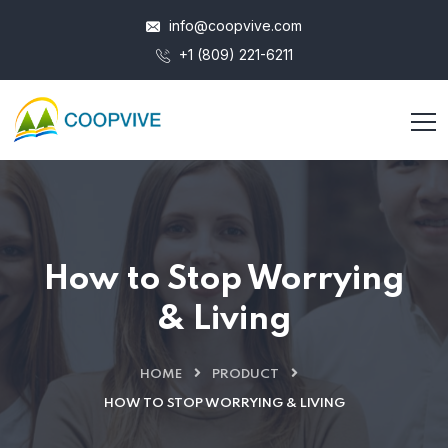
info@coopvive.com
+1 (809) 221-6211
How to Stop Worrying
& Living
HOME
PRODUCT
HOW TO STOP WORRYING & LIVING