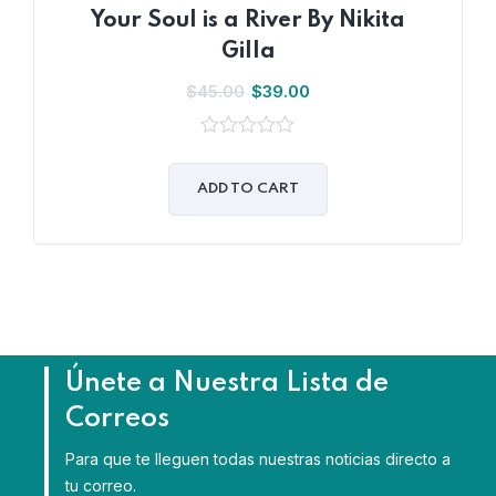
Your Soul is a River By Nikita
Gilla
$
45.00
$
39.00
0
out
of
ADD TO CART
5
Únete a Nuestra Lista de
Correos
Para que te lleguen todas nuestras noticias directo a
tu correo.