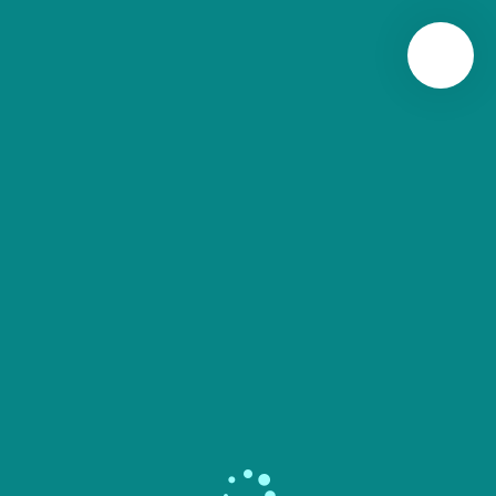
Home Page - 01
Home Page - 02
Home Page - 03
Home Page - 04
Home Page - 05
Home Page - 06
Home Page - 07
Home Page - 08
Home Page - 09
Home Page - 10
Home Page - 11
Home Page - 12