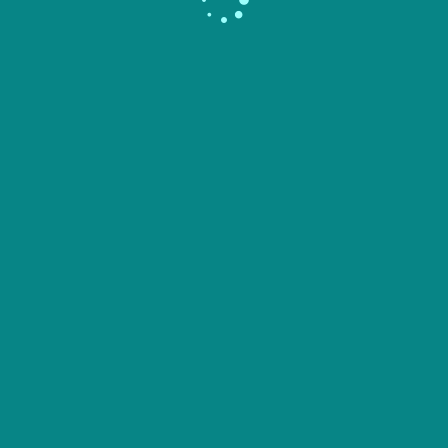
Home Page - 13
Home Page - 14
Home Page - 15
NEW
Home Page - 16
NEW